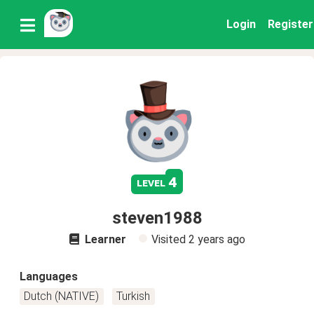
Login
Register
4
level
steven1988
Learner
Visited
2 years ago
Languages
Dutch (NATIVE)
Turkish