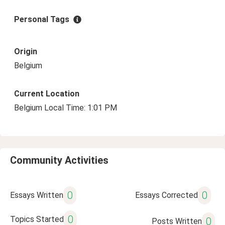
Personal Tags
Origin
Belgium
Current Location
Belgium Local Time: 1:01 PM
Community Activities
0
0
Essays Written
Essays Corrected
0
Topics Started
0
Posts Written