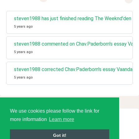
steven1988 has just finished reading The Weeknd’den tarih
5 years ago
steven1988 commented on Chav.Paderborn's essay Vaa
5 years ago
steven1988 corrected Chav.Paderborn's essay Vaandag
5 years ago
We use cookies please follow the link for
more information
Learn more
© 2026 Language Tools LLC
Got it!