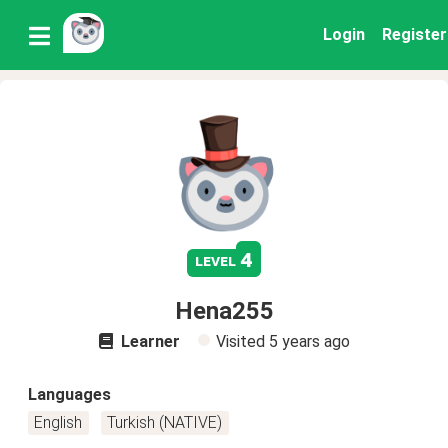
Login
Register
4
level
Hena255
Learner
Visited
5 years ago
Languages
English
Turkish (NATIVE)