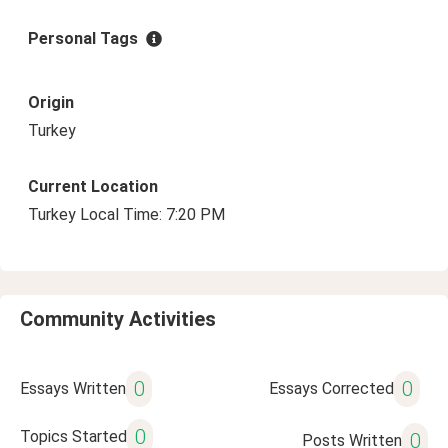
Personal Tags
Origin
Turkey
Current Location
Turkey Local Time: 7:20 PM
Community Activities
0
0
Essays Written
Essays Corrected
0
Topics Started
0
Posts Written