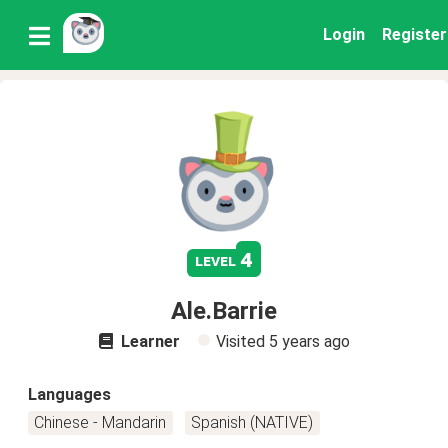
Login
Register
4
level
Ale.Barrie
Learner
Visited
5 years ago
Languages
Chinese - Mandarin
Spanish (NATIVE)