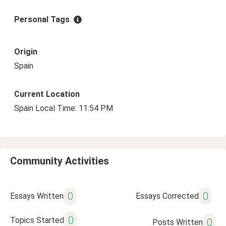
Personal Tags
Origin
Spain
Current Location
Spain Local Time: 11:54 PM
Community Activities
0
0
Essays Written
Essays Corrected
0
Topics Started
0
Posts Written