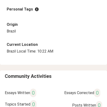
Personal Tags
Origin
Brazil
Current Location
Brazil Local Time: 10:22 AM
Community Activities
0
0
Essays Written
Essays Corrected
0
Topics Started
0
Posts Written