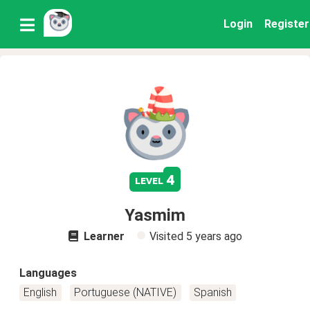
Login
Register
4
level
Yasmim
Learner
Visited
5 years ago
Languages
English
Portuguese (NATIVE)
Spanish