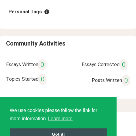
Personal Tags
Community Activities
0
0
Essays Written
Essays Corrected
0
Topics Started
0
Posts Written
We use cookies please follow the link for
more information
Learn more
© 2026 Language Tools LLC
Got it!