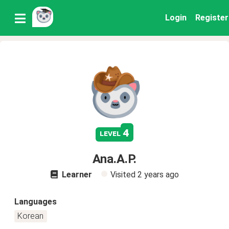
Login
Register
4
level
Ana.A.P.
Learner
Visited
2 years ago
Languages
Korean