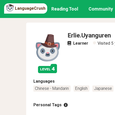
LanguageCrush
Reading Tool
Community
Erlie.Uyanguren
Learner
Visited
5 
4
level
Languages
Chinese - Mandarin
English
Japanese
Personal Tags