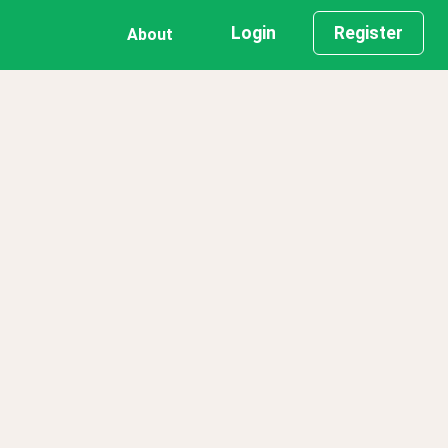
Login
Register
About