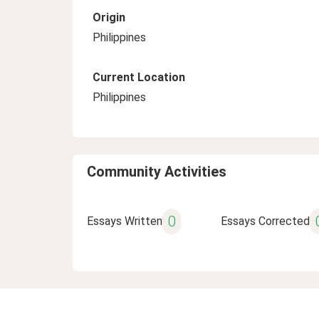
Origin
Philippines
Current Location
Philippines
Community Activities
0
Essays Written
Essays Corrected