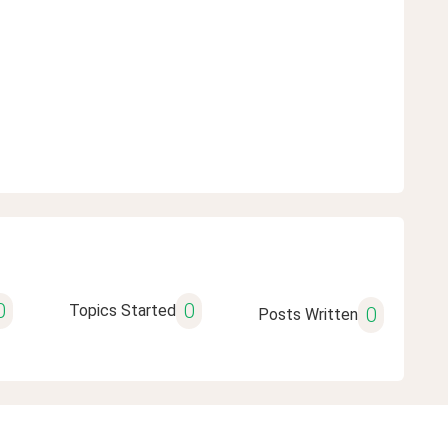
0
0
Topics Started
0
Posts Written