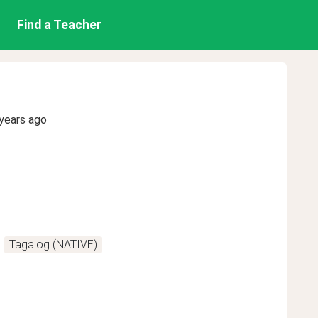
Find a Teacher
years ago
Tagalog (NATIVE)