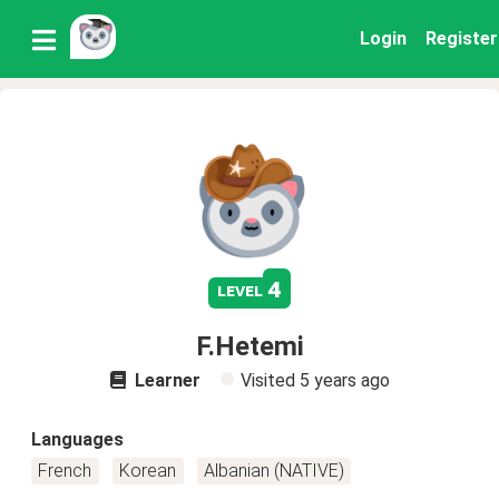
Login
Register
4
level
F.Hetemi
Learner
Visited
5 years ago
Languages
French
Korean
Albanian (NATIVE)