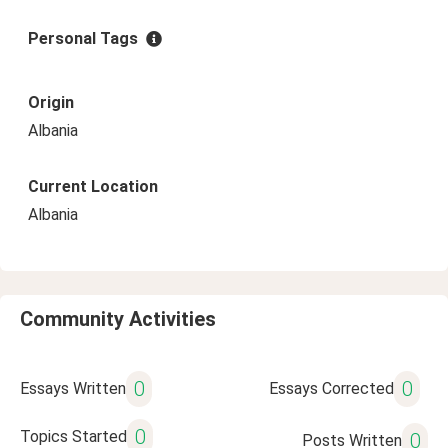
Personal Tags
Origin
Albania
Current Location
Albania
Community Activities
0
0
Essays Written
Essays Corrected
0
Topics Started
0
Posts Written