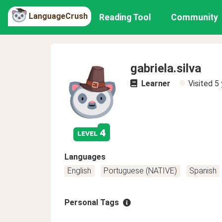
LanguageCrush
Reading Tool
Community
gabriela.silva
Learner
Visited
5 
4
level
Languages
English
Portuguese (NATIVE)
Spanish
Personal Tags