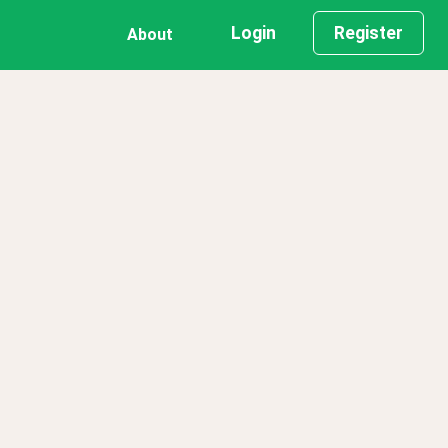
Login
Register
About