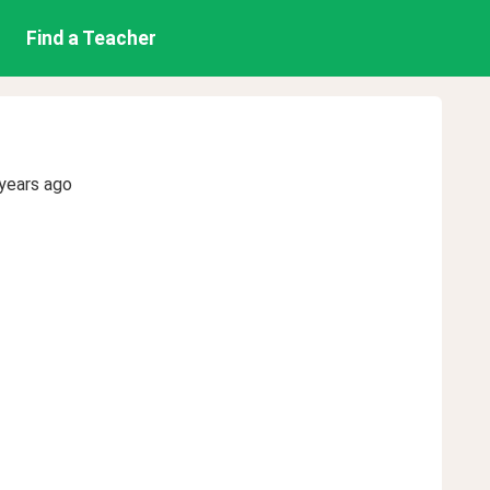
Find a Teacher
years ago