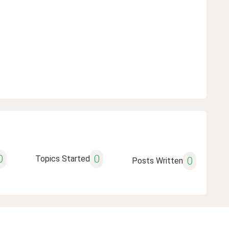
0
0
Topics Started
0
Posts Written