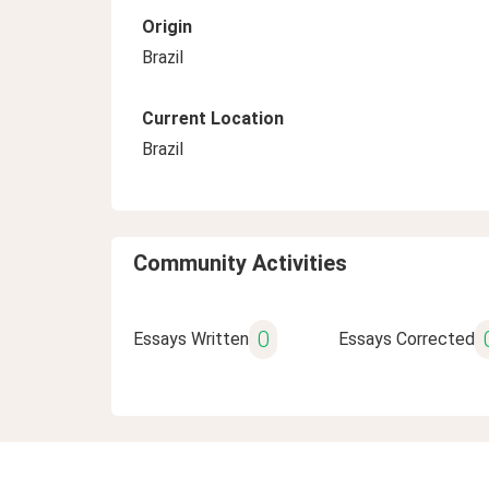
Origin
Brazil
Current Location
Brazil
Community Activities
0
Essays Written
Essays Corrected