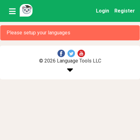
Login
Register
Please setup your languages
© 2026 Language Tools LLC