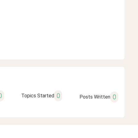
0
0
Topics Started
0
Posts Written