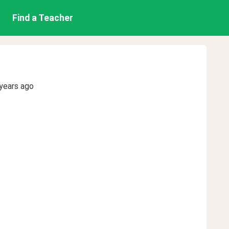
Find a Teacher
years ago