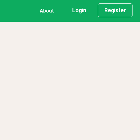
Login
Register
About