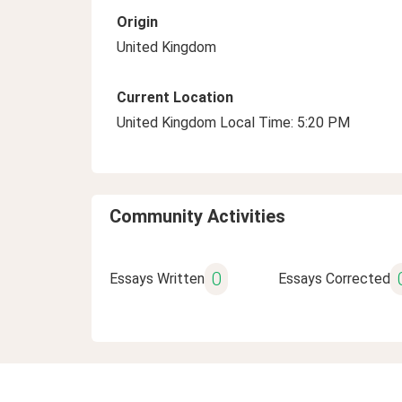
Origin
United Kingdom
Current Location
United Kingdom Local Time: 5:20 PM
Community Activities
0
Essays Written
Essays Corrected