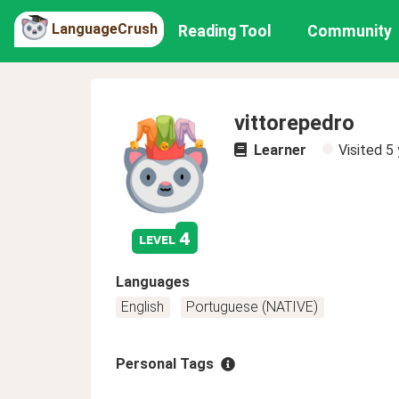
LanguageCrush
Reading Tool
Community
vittorepedro
Learner
Visited
5 
4
level
Languages
English
Portuguese (NATIVE)
Personal Tags