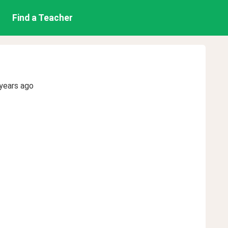
Find a Teacher
years ago