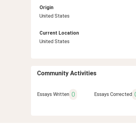
Origin
United States
Current Location
United States
Community Activities
0
Essays Written
Essays Corrected