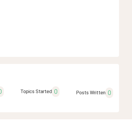
0
0
Topics Started
0
Posts Written