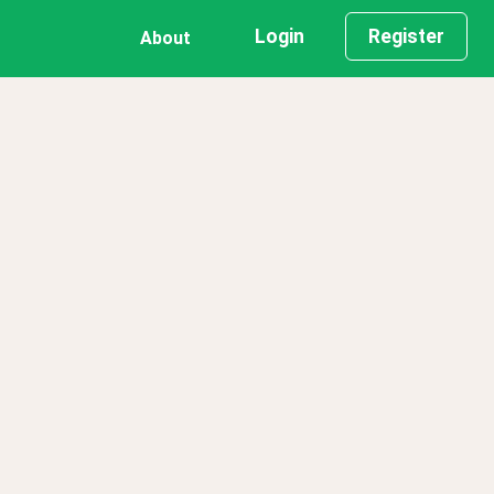
Login
Register
About