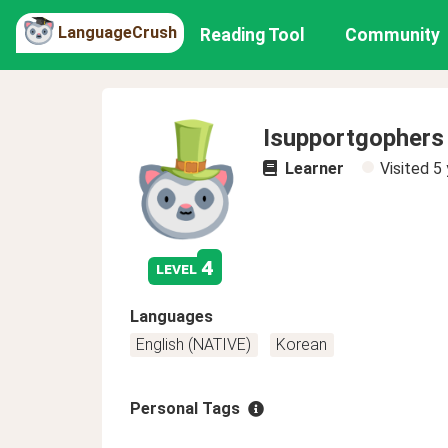
LanguageCrush
Reading Tool
Community
Isupportgophers
Learner
Visited
5 
4
level
Languages
English (NATIVE)
Korean
Personal Tags