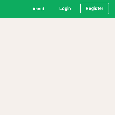
Login
Register
About