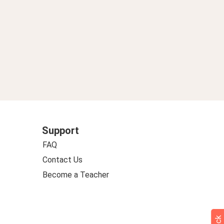
Support
FAQ
Contact Us
Become a Teacher