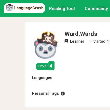
LanguageCrush
Reading Tool
Community
Ward.Wards
Learner
Visited
4 
4
level
Languages
Personal Tags