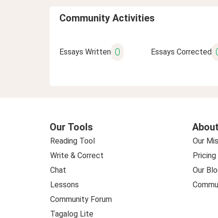
Community Activities
0
Essays Written
Essays Corrected
Our Tools
About
Reading Tool
Our Mis
Write & Correct
Pricing
Chat
Our Blo
Lessons
Commun
Community Forum
Tagalog Lite