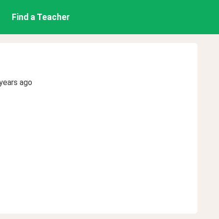
Find a Teacher
years ago