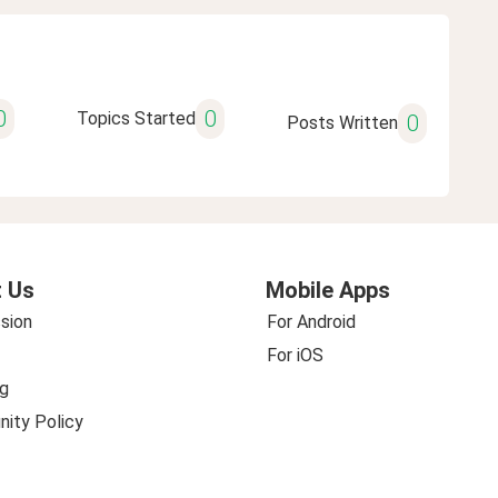
0
0
Topics Started
0
Posts Written
 Us
Mobile Apps
sion
For Android
For iOS
g
ity Policy