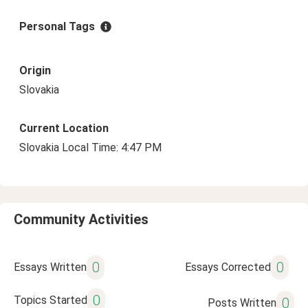
Personal Tags
Origin
Slovakia
Current Location
Slovakia Local Time: 4:47 PM
Community Activities
0
0
Essays Written
Essays Corrected
0
Topics Started
0
Posts Written