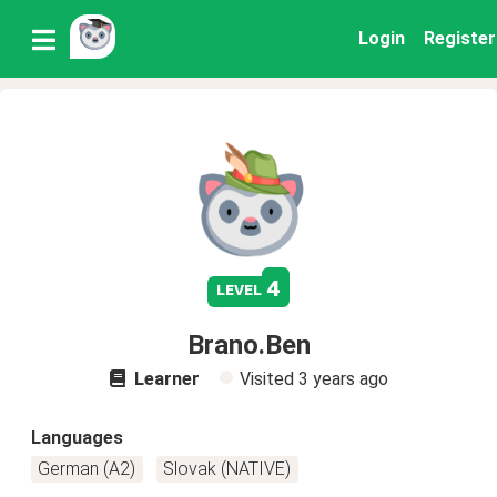
Login
Register
4
level
Brano.Ben
Learner
Visited
3 years ago
Languages
German (A2)
Slovak (NATIVE)