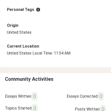
Personal Tags
Origin
United States
Current Location
United States Local Time: 11:54 AM
Community Activities
0
0
Essays Written
Essays Corrected
0
Topics Started
0
Posts Written