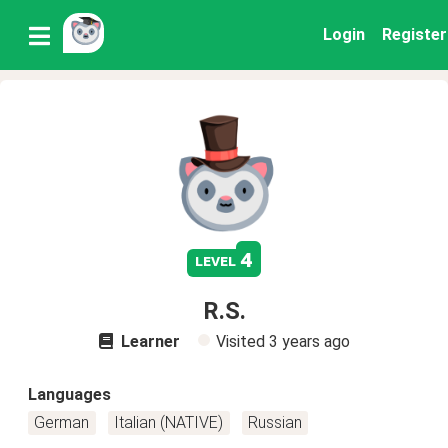
Login
Register
4
level
R.S.
Learner
Visited
3 years ago
Languages
German
Italian (NATIVE)
Russian