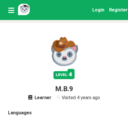
Login
Register
4
level
M.B.9
Learner
Visited
4 years ago
Languages