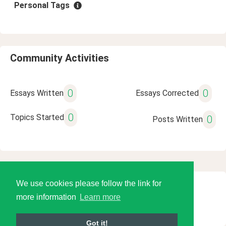
Personal Tags
Community Activities
0
0
Essays Written
Essays Corrected
0
Topics Started
0
Posts Written
We use cookies please follow the link for
© 2026 Language Tools LLC
more information
Learn more
Got it!