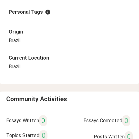
Personal Tags
Origin
Brazil
Current Location
Brazil
Community Activities
0
0
Essays Written
Essays Corrected
0
Topics Started
0
Posts Written