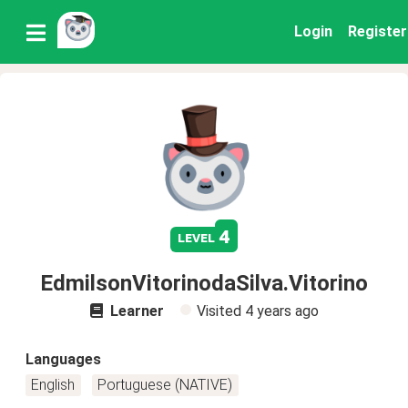
Login
Register
4
level
EdmilsonVitorinodaSilva.Vitorino
Learner
Visited
4 years ago
Languages
English
Portuguese (NATIVE)