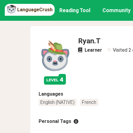
LanguageCrush
Reading Tool
Community
Ryan.T
Learner
Visited
2
4
level
Languages
English (NATIVE)
French
Personal Tags