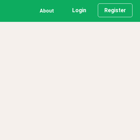
Login
Register
About