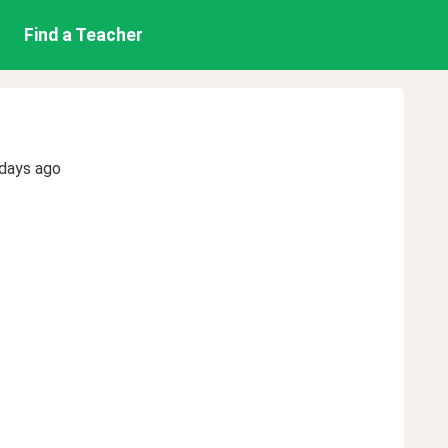
Find a Teacher
 days ago