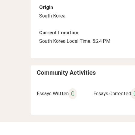
Origin
South Korea
Current Location
South Korea Local Time: 5:24 PM
Community Activities
0
Essays Written
Essays Corrected