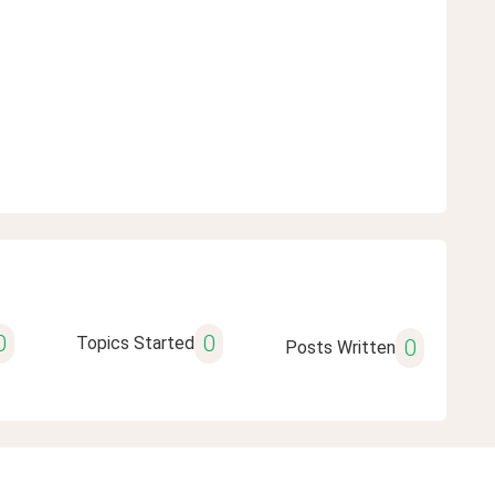
0
0
Topics Started
0
Posts Written