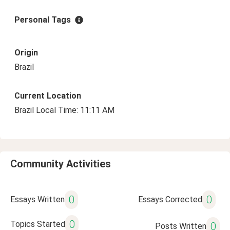
Personal Tags
Origin
Brazil
Current Location
Brazil Local Time: 11:11 AM
Community Activities
0
0
Essays Written
Essays Corrected
0
Topics Started
0
Posts Written