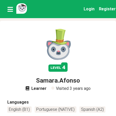
Login
Register
4
level
Samara.Afonso
Learner
Visited
3 years ago
Languages
English (B1)
Portuguese (NATIVE)
Spanish (A2)