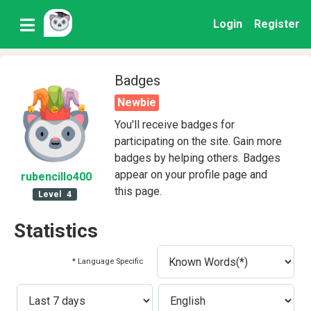
Login
Register
Badges
Newbie
You'll receive badges for
participating on the site. Gain more
badges by helping others. Badges
appear on your profile page and
rubencillo400
this page.
Level
4
Statistics
* Language Specific