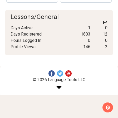
Lessons/General
Days Active
1
0
Days Registered
1803
12
Hours Logged In
0
0
Profile Views
146
2
© 2026 Language Tools LLC