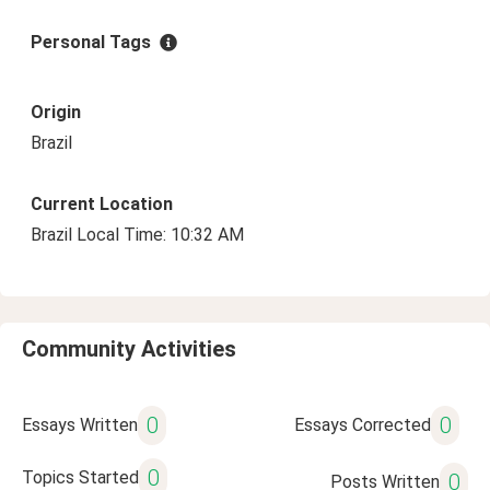
Personal Tags
Origin
Brazil
Current Location
Brazil Local Time: 10:32 AM
Community Activities
0
0
Essays Written
Essays Corrected
0
Topics Started
0
Posts Written