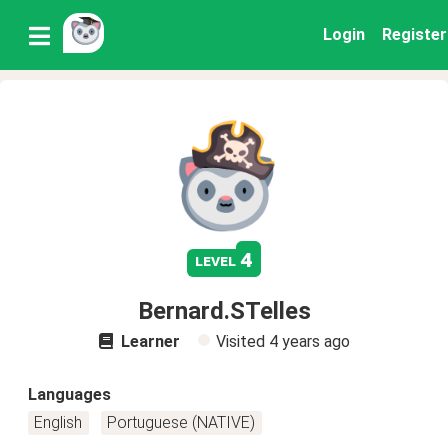
Login
Register
4
level
Bernard.STelles
Learner
Visited
4 years ago
Languages
English
Portuguese (NATIVE)