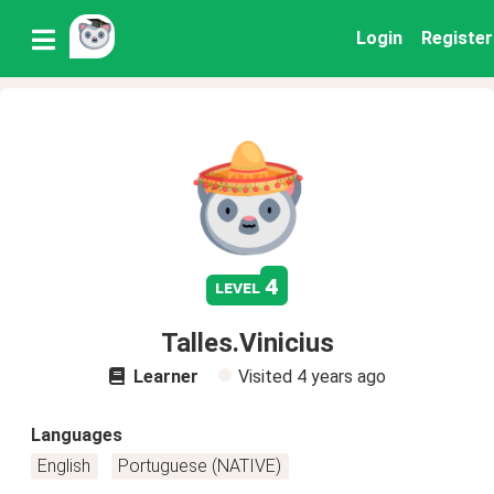
Login
Register
4
level
Talles.Vinicius
Learner
Visited
4 years ago
Languages
English
Portuguese (NATIVE)