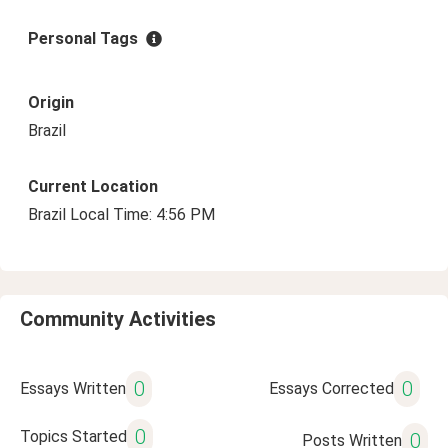
Personal Tags
Origin
Brazil
Current Location
Brazil Local Time: 4:56 PM
Community Activities
0
0
Essays Written
Essays Corrected
0
Topics Started
0
Posts Written