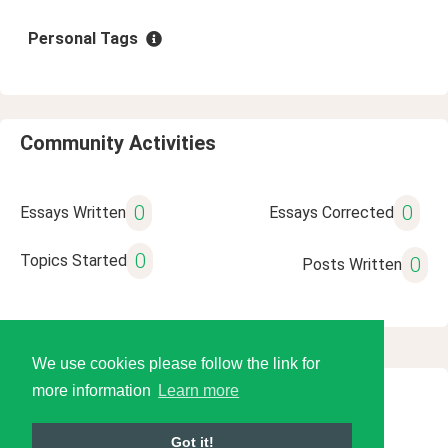
Personal Tags
Community Activities
0
0
Essays Written
Essays Corrected
0
Topics Started
0
Posts Written
We use cookies please follow the link for
more information
Learn more
© 2026 Language Tools LLC
Got it!