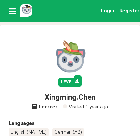
Login
Register
4
level
Xingming.Chen
Learner
Visited
1 year ago
Languages
English (NATIVE)
German (A2)