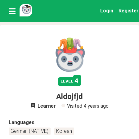
Login
Register
4
level
Aldojfjd
Learner
Visited
4 years ago
Languages
German (NATIVE)
Korean