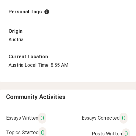
Personal Tags
Origin
Austria
Current Location
Austria Local Time: 8:55 AM
Community Activities
0
0
Essays Written
Essays Corrected
0
Topics Started
0
Posts Written