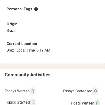
Personal Tags
Origin
Brazil
Current Location
Brazil Local Time: 6:19 AM
Community Activities
0
0
Essays Written
Essays Corrected
0
Topics Started
0
Posts Written