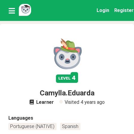
Login
Register
4
level
Camylla.Eduarda
Learner
Visited
4 years ago
Languages
Portuguese (NATIVE)
Spanish