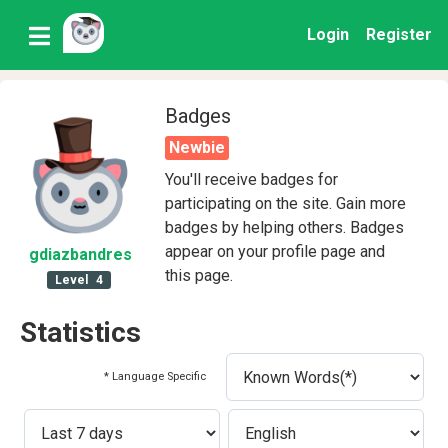
Login
Register
Badges
Newbie
You'll receive badges for
participating on the site. Gain more
badges by helping others. Badges
appear on your profile page and
gdiazbandres
this page.
Level
4
Statistics
* Language Specific