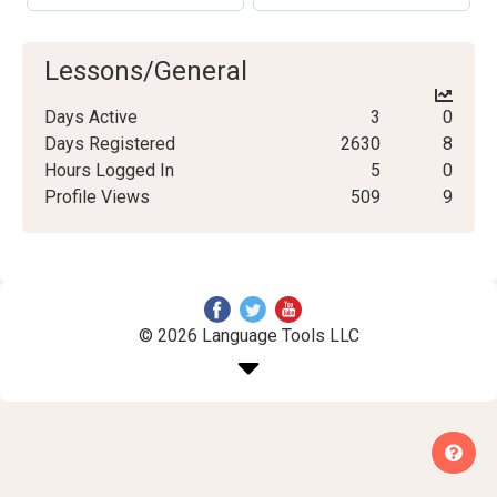
Lessons/General
Days Active
3
0
Days Registered
2630
8
Hours Logged In
5
0
Profile Views
509
9
© 2026 Language Tools LLC