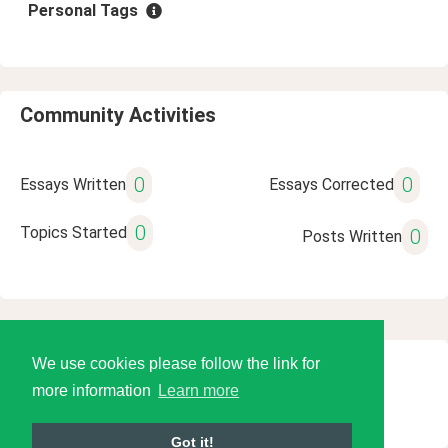
Personal Tags
Community Activities
0
0
Essays Written
Essays Corrected
0
Topics Started
0
Posts Written
We use cookies please follow the link for
© 2026 Language Tools LLC
more information
Learn more
Got it!