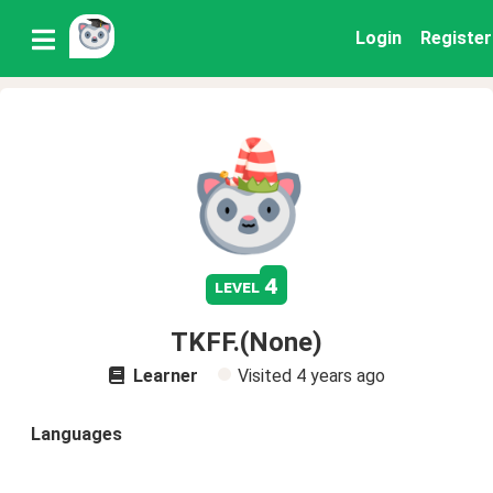
Login
Register
4
level
TKFF.(None)
Learner
Visited
4 years ago
Languages