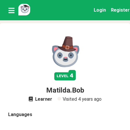
Login
Register
4
level
Matilda.Bob
Learner
Visited
4 years ago
Languages