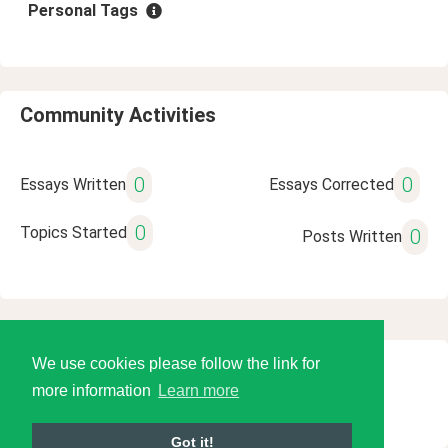
Personal Tags
Community Activities
0
0
Essays Written
Essays Corrected
0
Topics Started
0
Posts Written
We use cookies please follow the link for
© 2026 Language Tools LLC
more information
Learn more
Got it!