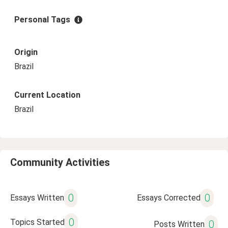
Personal Tags
Origin
Brazil
Current Location
Brazil
Community Activities
0
0
Essays Written
Essays Corrected
0
Topics Started
0
Posts Written