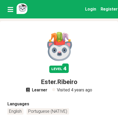
Login
Register
4
level
Ester.Ribeiro
Learner
Visited
4 years ago
Languages
English
Portuguese (NATIVE)