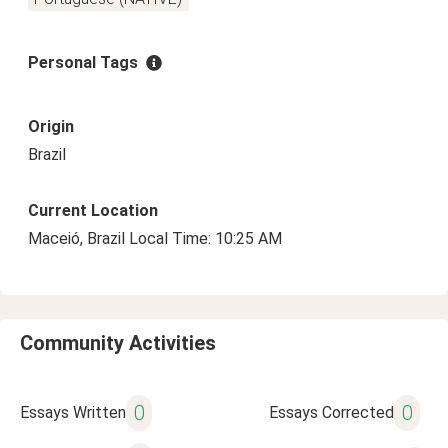
Personal Tags
Origin
Brazil
Current Location
Maceió, Brazil Local Time: 10:25 AM
Community Activities
0
0
Essays Written
Essays Corrected