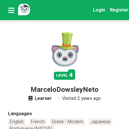
Login
Register
4
level
MarceloDowsleyNeto
Learner
Visited
2 years ago
Languages
English
French
Greek - Modern
Japanese
Portuguese (NATIVE)