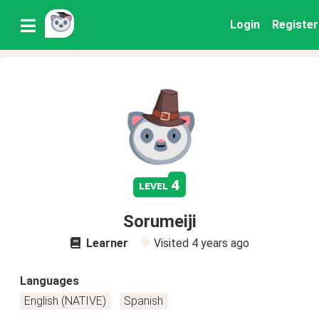
Login
Register
4
level
Sorumeiji
Learner
Visited
4 years ago
Languages
English (NATIVE)
Spanish