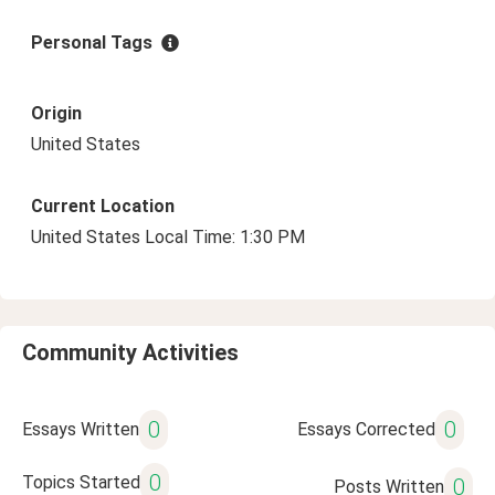
Personal Tags
Origin
United States
Current Location
United States Local Time: 1:30 PM
Community Activities
0
0
Essays Written
Essays Corrected
0
Topics Started
0
Posts Written