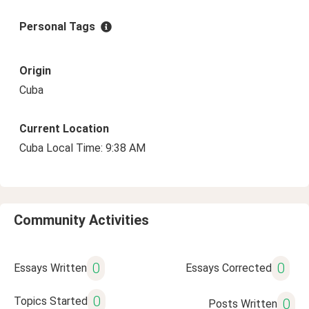
Personal Tags
Origin
Cuba
Current Location
Cuba Local Time: 9:38 AM
Community Activities
0
0
Essays Written
Essays Corrected
0
Topics Started
0
Posts Written