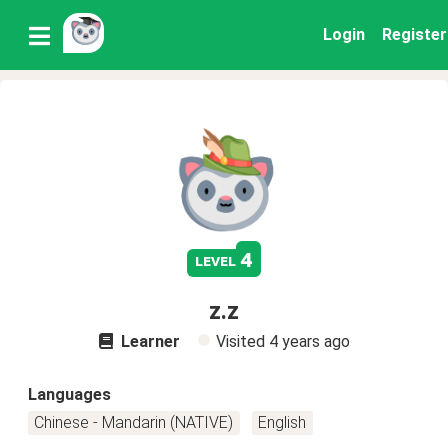
Login
Register
4
level
z.z
Learner
Visited
4 years ago
Languages
Chinese - Mandarin (NATIVE)
English