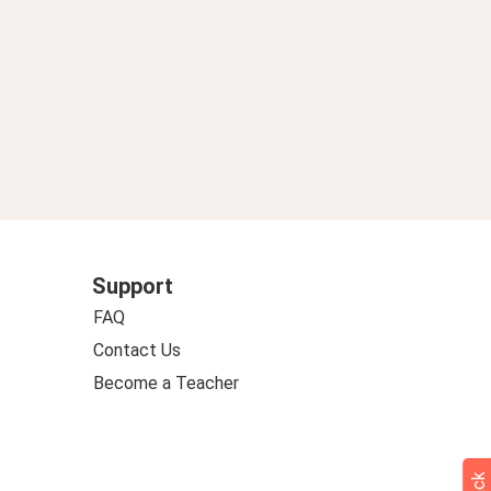
Support
FAQ
Contact Us
Become a Teacher