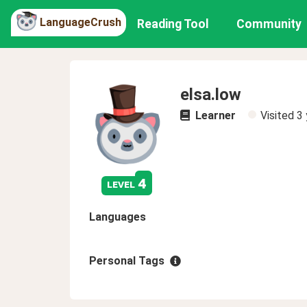
LanguageCrush
Reading Tool
Community
elsa.low
Learner
Visited
3 
4
level
Languages
Personal Tags