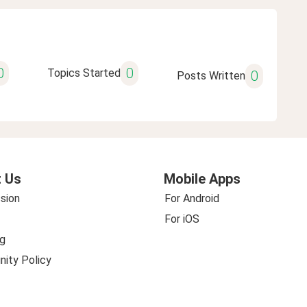
0
0
Topics Started
0
Posts Written
 Us
Mobile Apps
sion
For Android
For iOS
g
ity Policy