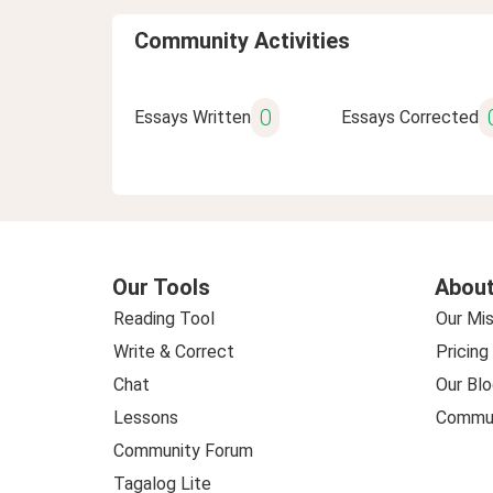
Community Activities
0
Essays Written
Essays Corrected
Our Tools
About
Reading Tool
Our Mis
Write & Correct
Pricing
Chat
Our Blo
Lessons
Commun
Community Forum
Tagalog Lite