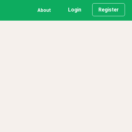
Login
Register
About