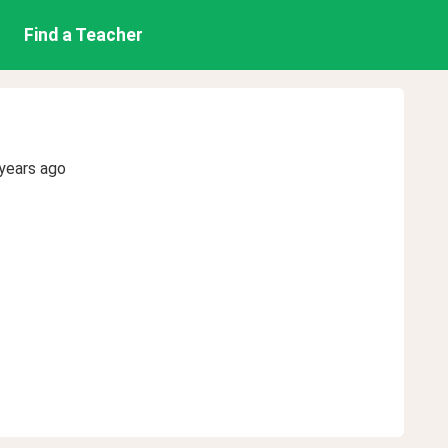
Find a Teacher
years ago