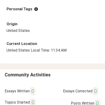
Personal Tags
Origin
United States
Current Location
United States Local Time: 11:34 AM
Community Activities
0
0
Essays Written
Essays Corrected
0
Topics Started
0
Posts Written