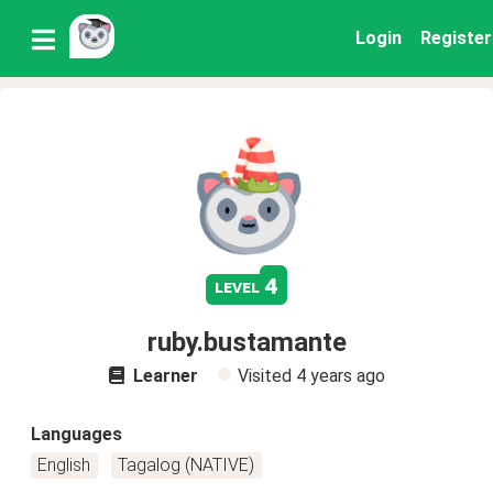
Login
Register
4
level
ruby.bustamante
Learner
Visited
4 years ago
Languages
English
Tagalog (NATIVE)