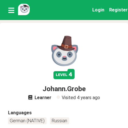
Login
Register
4
level
Johann.Grobe
Learner
Visited
4 years ago
Languages
German (NATIVE)
Russian