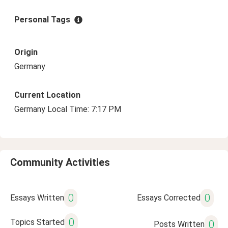
Personal Tags
Origin
Germany
Current Location
Germany Local Time: 7:17 PM
Community Activities
0
0
Essays Written
Essays Corrected
0
Topics Started
0
Posts Written