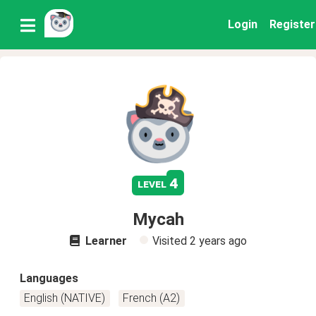
Login
Register
4
level
Mycah
Learner
Visited
2 years ago
Languages
English (NATIVE)
French (A2)