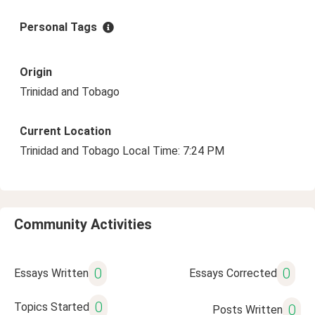
Personal Tags
Origin
Trinidad and Tobago
Current Location
Trinidad and Tobago Local Time: 7:24 PM
Community Activities
0
0
Essays Written
Essays Corrected
0
Topics Started
0
Posts Written