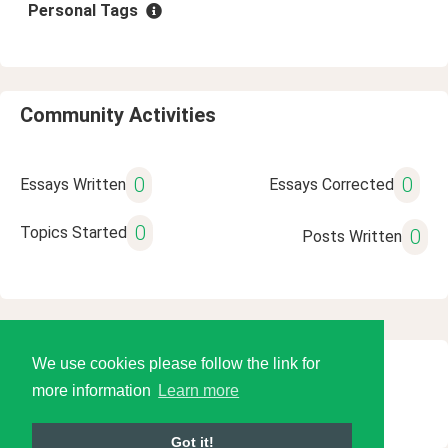
Personal Tags
Community Activities
0
0
Essays Written
Essays Corrected
0
Topics Started
0
Posts Written
We use cookies please follow the link for
© 2026 Language Tools LLC
more information
Learn more
Got it!