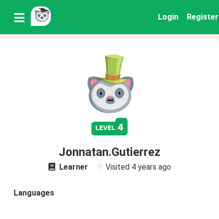
Login
Register
4
level
Jonnatan.Gutierrez
Learner
Visited
4 years ago
Languages