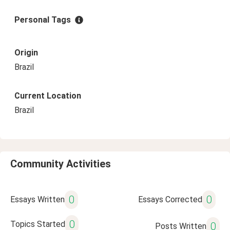
Personal Tags
Origin
Brazil
Current Location
Brazil
Community Activities
0
0
Essays Written
Essays Corrected
0
Topics Started
0
Posts Written