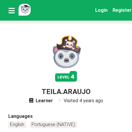
Login
Register
4
level
TEILA.ARAUJO
Learner
Visited
4 years ago
Languages
English
Portuguese (NATIVE)