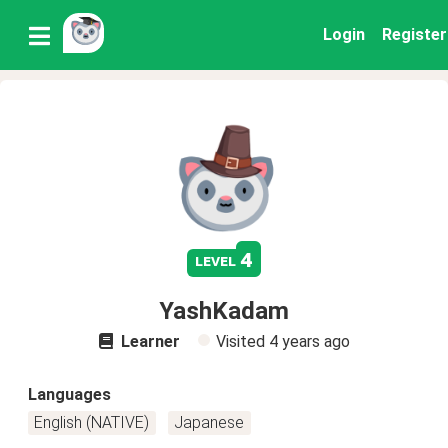
Login
Register
4
level
YashKadam
Learner
Visited
4 years ago
Languages
English (NATIVE)
Japanese