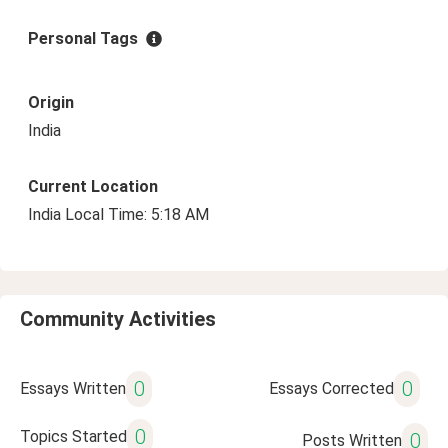
Personal Tags
Origin
India
Current Location
India Local Time: 5:18 AM
Community Activities
0
0
Essays Written
Essays Corrected
0
Topics Started
0
Posts Written