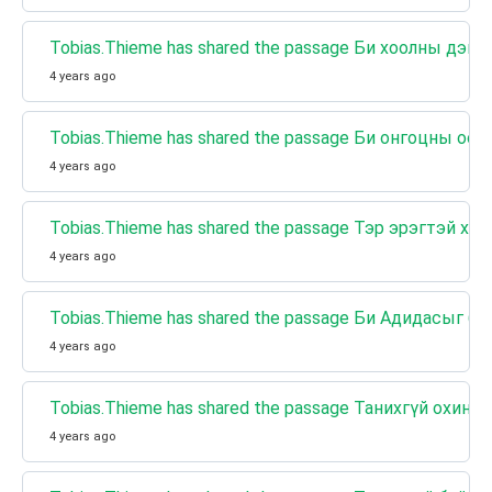
Tobias.Thieme has shared the passage Би хоолны дэгл
4 years ago
Tobias.Thieme has shared the passage Би онгоцны осл
4 years ago
Tobias.Thieme has shared the passage Тэр эрэгтэй х
4 years ago
Tobias.Thieme has shared the passage Би Адидасыг б
4 years ago
Tobias.Thieme has shared the passage Танихгүй охины
4 years ago