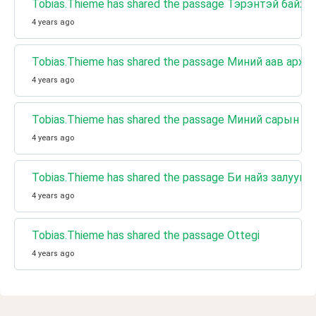
Tobias.Thieme has shared the passage Тэрэнтэй байх
4 years ago
Tobias.Thieme has shared the passage Миний аав архи
4 years ago
Tobias.Thieme has shared the passage Миний сарын т
4 years ago
Tobias.Thieme has shared the passage Би найз залууг
4 years ago
Tobias.Thieme has shared the passage Ottegi
4 years ago