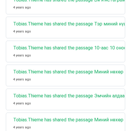
4 years ago
Tobias.Thieme has shared the passage Тэр миний нүцг
4 years ago
Tobias.Thieme has shared the passage 10-аас 10 он
4 years ago
Tobias.Thieme has shared the passage Миний нөхөр н
4 years ago
Tobias.Thieme has shared the passage Эмчийн алдаан
4 years ago
Tobias.Thieme has shared the passage Миний нөхөр н
4 years ago