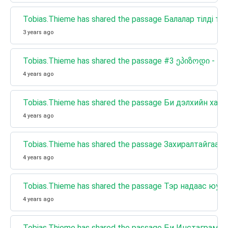
Tobias.Thieme has shared the passage Балалар тілді те
3 years ago
Tobias.Thieme has shared the passage #3 ეპიზოდი 
4 years ago
Tobias.Thieme has shared the passage Би дэлхийн хамг
4 years ago
Tobias.Thieme has shared the passage Захиралтайг
4 years ago
Tobias.Thieme has shared the passage Тэр надаас юуг
4 years ago
Tobias.Thieme has shared the passage Би Инстаграмы