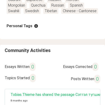
Mongolian
Quechua
Russian
Spanish
Swahili
Swedish
Tibetan
Chinese - Cantonese
Personal Tags
Community Activities
0
0
Essays Written
Essays Corrected
0
Topics Started
0
Posts Written
Tobias.Thieme has shared the passage Сэтгэл түгшил
8 months ago