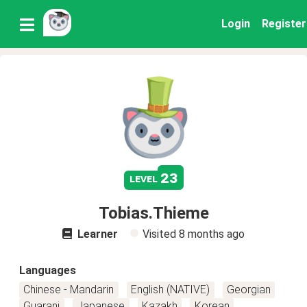
Login
Register
23
level
Tobias.Thieme
Learner
Visited
8 months ago
Languages
Chinese - Mandarin
English (NATIVE)
Georgian
Guarani
Japanese
Kazakh
Korean