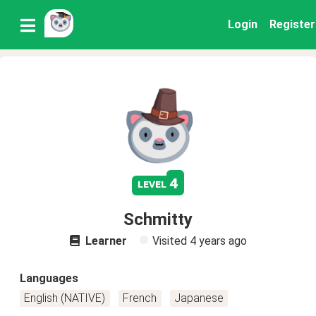
Login
Register
4
level
Schmitty
Learner
Visited
4 years ago
Languages
English (NATIVE)
French
Japanese