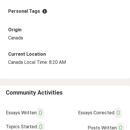
Personal Tags
Origin
Canada
Current Location
Canada Local Time: 8:20 AM
Community Activities
0
0
Essays Written
Essays Corrected
0
Topics Started
0
Posts Written