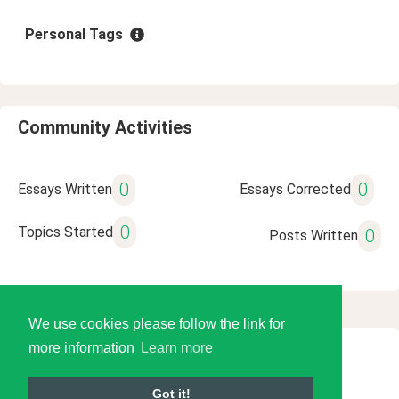
Personal Tags
Community Activities
0
0
Essays Written
Essays Corrected
0
Topics Started
0
Posts Written
We use cookies please follow the link for
more information
Learn more
© 2026 Language Tools LLC
Got it!