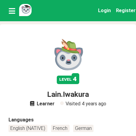
Login
Register
4
level
Lain.Iwakura
Learner
Visited
4 years ago
Languages
English (NATIVE)
French
German