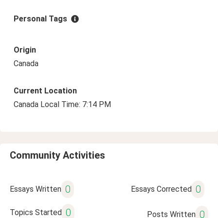
Personal Tags
Origin
Canada
Current Location
Canada Local Time: 7:14 PM
Community Activities
0
0
Essays Written
Essays Corrected
0
Topics Started
0
Posts Written