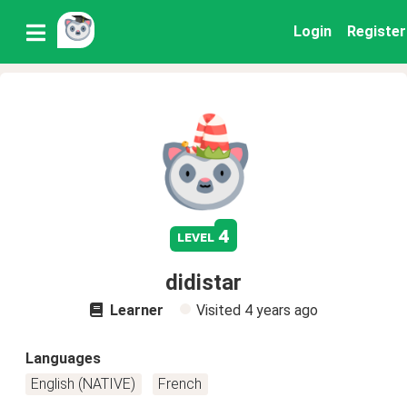
Login
Register
4
level
didistar
Learner
Visited
4 years ago
Languages
English (NATIVE)
French