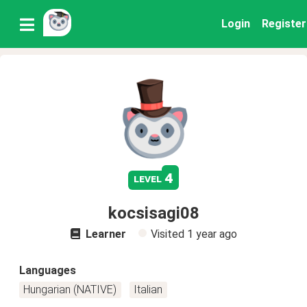
Login
Register
4
level
kocsisagi08
Learner
Visited
1 year ago
Languages
Hungarian (NATIVE)
Italian