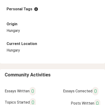
Personal Tags
Origin
Hungary
Current Location
Hungary
Community Activities
0
0
Essays Written
Essays Corrected
0
Topics Started
0
Posts Written