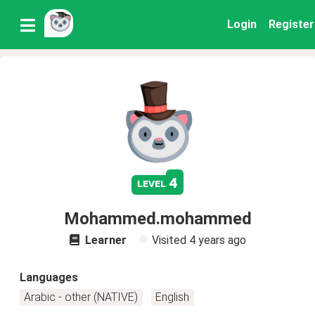
Login
Register
4
level
Mohammed.mohammed
Learner
Visited
4 years ago
Languages
Arabic - other (NATIVE)
English