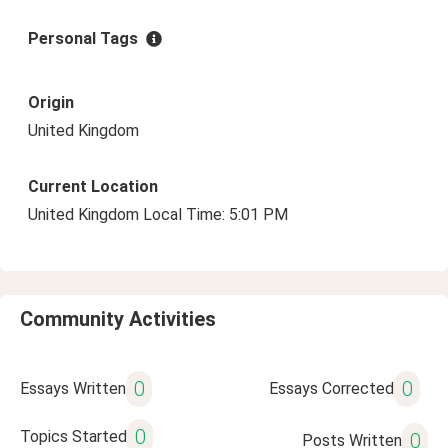
Personal Tags
Origin
United Kingdom
Current Location
United Kingdom Local Time: 5:01 PM
Community Activities
0
0
Essays Written
Essays Corrected
0
Topics Started
0
Posts Written