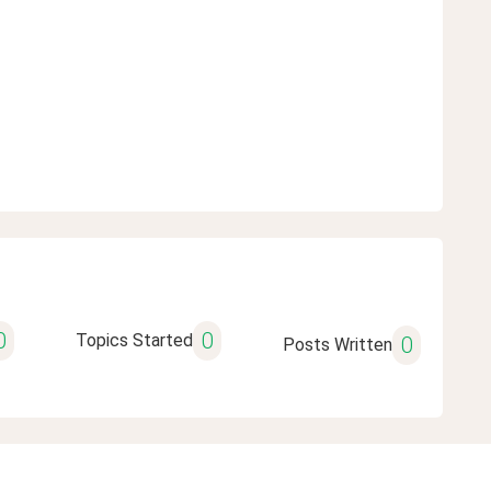
0
0
Topics Started
0
Posts Written