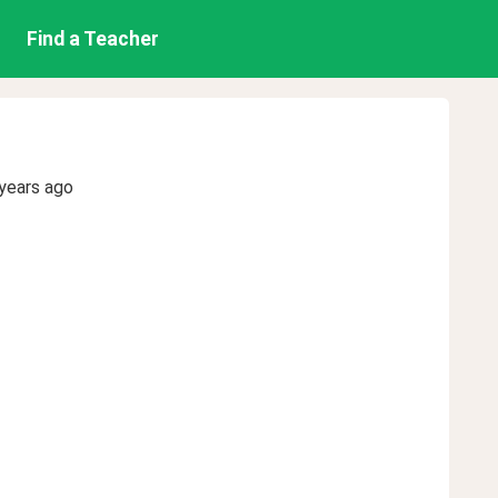
Find a Teacher
years ago