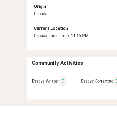
Origin
Canada
Current Location
Canada Local Time: 11:16 PM
Community Activities
0
Essays Written
Essays Corrected