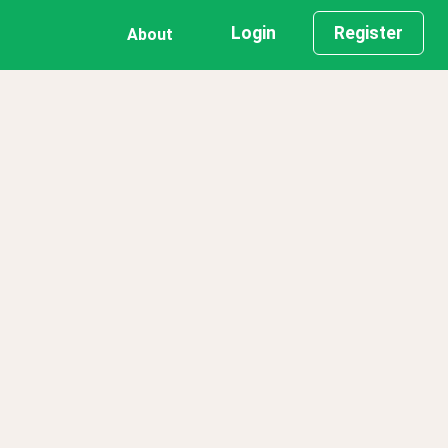
Login
Register
About