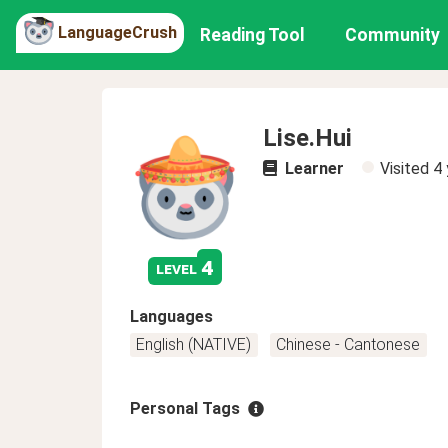
LanguageCrush
Reading Tool
Community
Lise.Hui
Learner
Visited
4 
4
level
Languages
English (NATIVE)
Chinese - Cantonese
Personal Tags