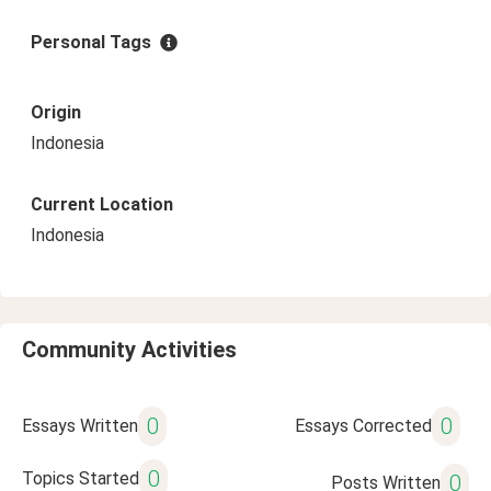
Personal Tags
Origin
Indonesia
Current Location
Indonesia
Community Activities
0
0
Essays Written
Essays Corrected
0
Topics Started
0
Posts Written