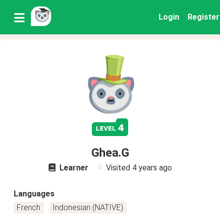
Login
Register
4
level
Ghea.G
Learner
Visited
4 years ago
Languages
French
Indonesian (NATIVE)