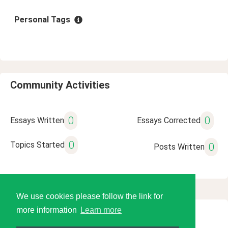
Personal Tags
Community Activities
0
0
Essays Written
Essays Corrected
0
Topics Started
0
Posts Written
We use cookies please follow the link for
more information
Learn more
© 2026 Language Tools LLC