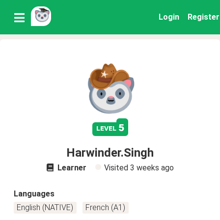
Login
Register
5
level
Harwinder.Singh
Learner
Visited
3 weeks ago
Languages
English (NATIVE)
French (A1)