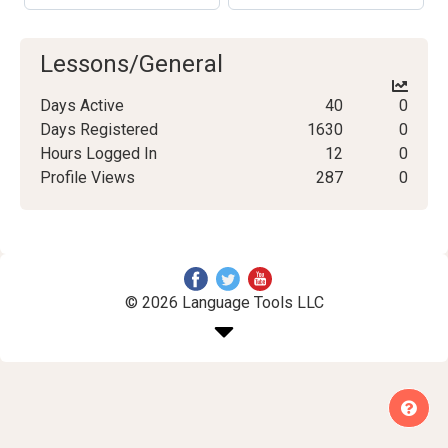
Lessons/General
Days Active
40
0
Days Registered
1630
0
Hours Logged In
12
0
Profile Views
287
0
© 2026 Language Tools LLC