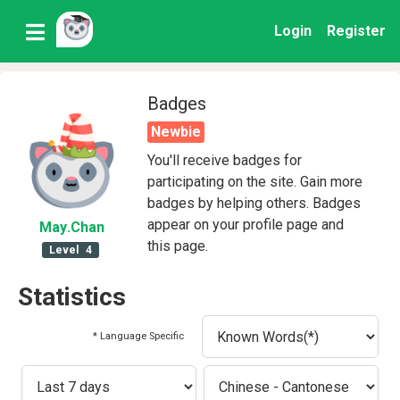
Login
Register
Badges
Newbie
You'll receive badges for
participating on the site. Gain more
badges by helping others. Badges
appear on your profile page and
May
.Chan
this page.
Level
4
Statistics
* Language Specific