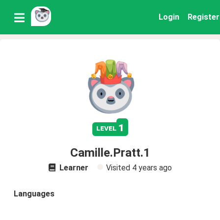
Login
Register
1
level
Camille.Pratt.1
Learner
Visited
4 years ago
Languages