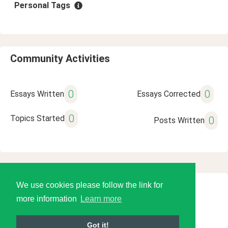
Personal Tags
Community Activities
0
0
Essays Written
Essays Corrected
0
Topics Started
0
Posts Written
We use cookies please follow the link for
© 2026 Language Tools LLC
more information
Learn more
Got it!