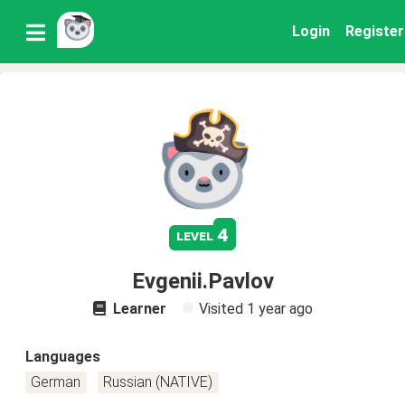
Login
Register
4
level
Evgenii.Pavlov
Learner
Visited
1 year ago
Languages
German
Russian (NATIVE)