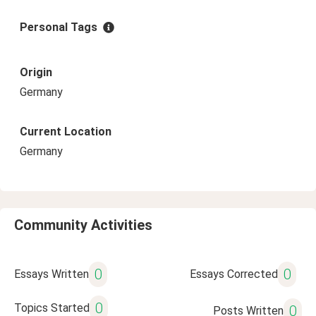
Personal Tags
Origin
Germany
Current Location
Germany
Community Activities
0
0
Essays Written
Essays Corrected
0
Topics Started
0
Posts Written